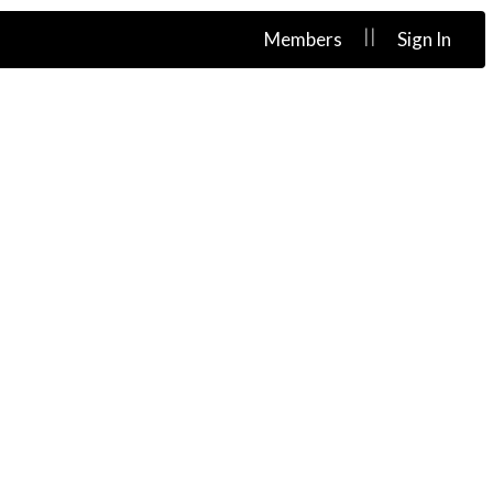
||
Members
Sign In