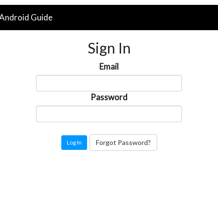
Android Guide
Sign In
Email
Password
Forgot Password?