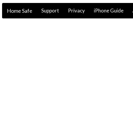
Home Safe
Support
Privacy
iPhone Guide